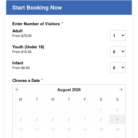
Start Booking Now
Enter Number of Visitors
*
Adult
From
$75.00
Youth (Under 18)
From
$10.00
Infant
From
$0.00
Choose a Date
*
August
2026
M
T
W
T
F
S
S
1
2
3
4
5
6
7
8
9
10
11
12
13
14
15
16