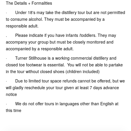
The Details + Formalities
· Under 18's may take the distillery tour but are not permitted
to consume alcohol. They must be accompanied by a
responsible adult.
. Please indicate if you have infants /toddlers. They may
accompany your group but must be closely monitored and
accompanied by a responsible adult.
· Turner Stillhouse is a working commercial distillery and
closed toe footwear is essential. You will not be able to partake
in the tour without closed shoes (children included)
· Due to limited tour space refunds cannot be offered, but we
will gladly reschedule your tour given at least 7 days advance
notice
· We do not offer tours in languages other than English at
this time