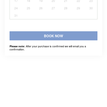
17
18
19
20
21
22
23
24
25
26
27
28
29
30
31
BOOK NOW
After your purchase is confirmed we will email you a
Please note:
confirmation.