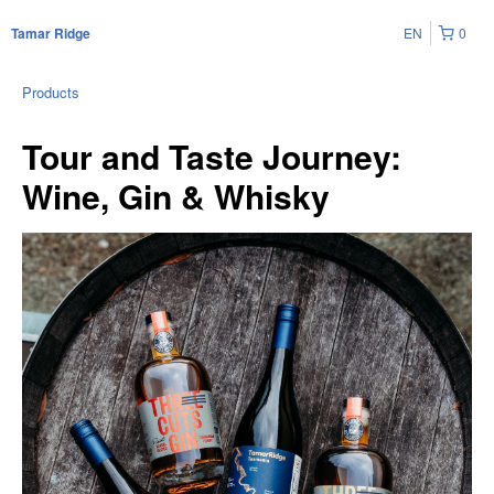
EN
0
Tamar Ridge
Products
Tour and Taste Journey:
Wine, Gin & Whisky