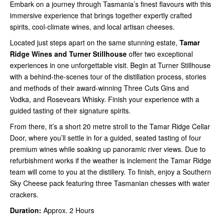
Embark on a journey through Tasmania’s finest flavours with this
immersive experience that brings together expertly crafted
spirits, cool-climate wines, and local artisan cheeses.
Located just steps apart on the same stunning estate,
Tamar
Ridge Wines and Turner Stillhouse
offer two exceptional
experiences in one unforgettable visit. Begin at Turner Stillhouse
with a behind-the-scenes tour of the distillation process, stories
and methods of their award-winning Three Cuts Gins and
Vodka, and Rosevears Whisky. Finish your experience with a
guided tasting of their signature spirits.
From there, it’s a short 20 metre stroll to the Tamar Ridge Cellar
Door, where you’ll settle in for a guided, seated tasting of four
premium wines while soaking up panoramic river views. Due to
refurbishment works if the weather is inclement the Tamar Ridge
team will come to you at the distillery. To finish, enjoy a Southern
Sky Cheese pack featuring three Tasmanian chesses with water
crackers.
Duration:
Approx. 2 Hours