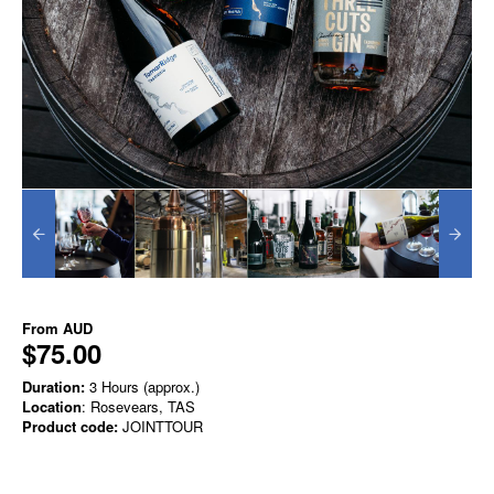
From
AUD
$75.00
Duration:
3 Hours (approx.)
Location
: Rosevears, TAS
Product code:
JOINTTOUR