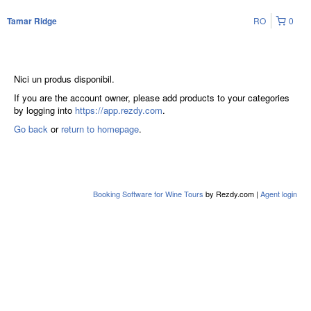
RO
0
Tamar Ridge
Nici un produs disponibil.
If you are the account owner, please add products to your categories
by logging into
https://app.rezdy.com
.
Go back
or
return to homepage
.
Booking Software for Wine Tours
by Rezdy.com |
Agent login