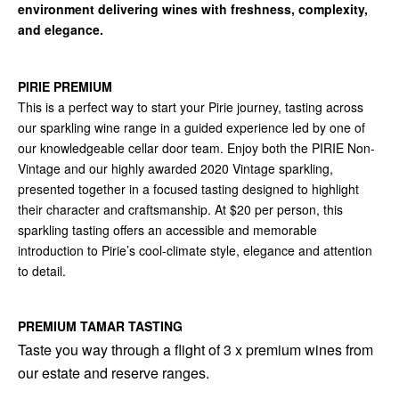
environment delivering wines with freshness, complexity,
and elegance.
PIRIE PREMIUM
This is a perfect way to start your Pirie journey, tasting across
our sparkling wine range in a guided experience led by one of
our knowledgeable cellar door team. Enjoy both the PIRIE Non-
Vintage and our highly awarded 2020 Vintage sparkling,
presented together in a focused tasting designed to highlight
their character and craftsmanship. At $20 per person, this
sparkling tasting offers an accessible and memorable
introduction to Pirie’s cool-climate style, elegance and attention
to detail.
PREMIUM TAMAR TASTING
Taste you way through a flight of 3 x premium wines from
our estate and reserve ranges.