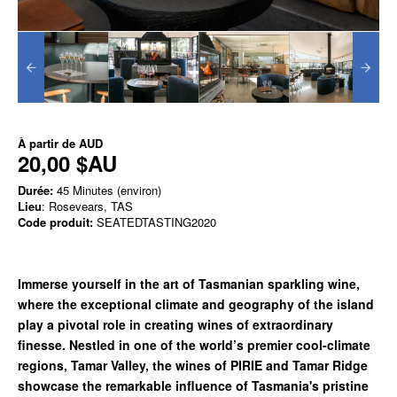
À partir de
AUD
20,00 $AU
Durée:
45 Minutes (environ)
Lieu
: Rosevears, TAS
Code produit:
SEATEDTASTING2020
Immerse yourself in the art of Tasmanian sparkling wine,
where the exceptional climate and geography of the island
play a pivotal role in creating wines of extraordinary
finesse. Nestled in one of the world’s premier cool-climate
regions, Tamar Valley, the wines of PIRIE and Tamar Ridge
showcase the remarkable influence of Tasmania's pristine