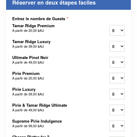
Réserver en deux étapes faciles
Entrez le nombre de Guests
*
Tamar Ridge Premium
À partir de
20,00 $AU
Tamar Ridge Luxury
À partir de
39,00 $AU
Ultimate Pinot Noir
À partir de
49,00 $AU
Pirie Premium
À partir de
20,00 $AU
Pirie Luxury
À partir de
39,00 $AU
Pirie & Tamar Ridge Ultimate
À partir de
49,00 $AU
Supreme Pirie Indulgence
À partir de
99,00 $AU
Cheese Platter for 2