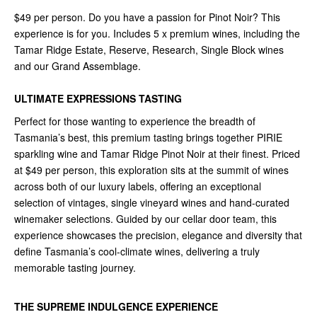
$49 per person. Do you have a passion for Pinot Noir? This
experience is for you. Includes 5 x premium wines, including the
Tamar Ridge Estate, Reserve, Research, Single Block wines
and our Grand Assemblage.
ULTIMATE EXPRESSIONS TASTING
Perfect for those wanting to experience the breadth of
Tasmania’s best, this premium tasting brings together PIRIE
sparkling wine and Tamar Ridge Pinot Noir at their finest. Priced
at $49 per person, this exploration sits at the summit of wines
across both of our luxury labels, offering an exceptional
selection of vintages, single vineyard wines and hand-curated
winemaker selections. Guided by our cellar door team, this
experience showcases the precision, elegance and diversity that
define Tasmania’s cool-climate wines, delivering a truly
memorable tasting journey.
THE SUPREME INDULGENCE EXPERIENCE