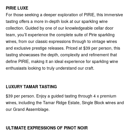
PIRIE LUXE
For those seeking a deeper exploration of PIRIE, this immersive
tasting offers a more in-depth look at our sparkling wine
collection. Guided by one of our knowledgeable cellar door
team, you’ll experience the complete suite of Pirie sparkling
wines, from our classic expressions through to vintage wines
and exclusive prestige releases. Priced at $39 per person, this
tasting showcases the depth, complexity and refinement that
define PIRIE, making it an ideal experience for sparkling wine
enthusiasts looking to truly understand our craft.
LUXURY TAMAR TASTING
$39 per person. Enjoy a guided tasting through 4 x premium
wines, including the Tamar Ridge Estate, Single Block wines and
our Grand Assemblage.
ULTIMATE EXPRESSIONS OF PINOT NOIR