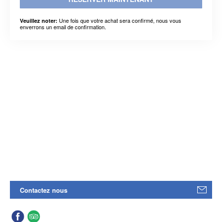
Une fois que votre achat sera confirmé, nous vous
Veuillez noter:
enverrons un email de confirmation.
Contactez nous