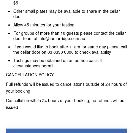
$5
Other small plates may be available to share in the cellar
door
Allow 45 minutes for your tasting
For groups of more than 10 guests please contact the cellar
door team at info@tamarridge.com.au
If you would like to book after 11am for same day please call
the cellar door on 03 6330 0300 to check availability
Tastings may be obtained on an ad hoc basis if
circumstances permit
CANCELLATION POLICY
Full refunds will be issued to cancellations outside of 24 hours of
your booking
Cancellation within 24 hours of your booking, no refunds will be
issued