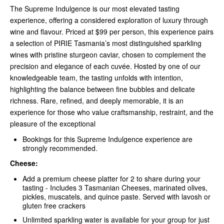
The Supreme Indulgence is our most elevated tasting
experience, offering a considered exploration of luxury through
wine and flavour. Priced at $99 per person, this experience pairs
a selection of PIRIE Tasmania’s most distinguished sparkling
wines with pristine sturgeon caviar, chosen to complement the
precision and elegance of each cuvée. Hosted by one of our
knowledgeable team, the tasting unfolds with intention,
highlighting the balance between fine bubbles and delicate
richness. Rare, refined, and deeply memorable, it is an
experience for those who value craftsmanship, restraint, and the
pleasure of the exceptional
Bookings for this Supreme Indulgence experience are
strongly recommended.
Cheese:
Add a premium cheese platter for 2 to share during your
tasting - Includes 3 Tasmanian Cheeses, marinated olives,
pickles, muscatels, and quince paste. Served with lavosh or
gluten free crackers
Unlimited sparkling water is available for your group for just