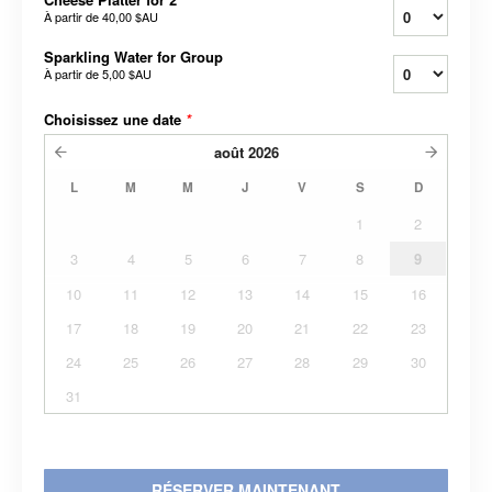
À partir de
40,00 $AU
Sparkling Water for Group
À partir de
5,00 $AU
Choisissez une date
*
août
2026
L
M
M
J
V
S
D
1
2
3
4
5
6
7
8
9
10
11
12
13
14
15
16
17
18
19
20
21
22
23
24
25
26
27
28
29
30
31
RÉSERVER MAINTENANT