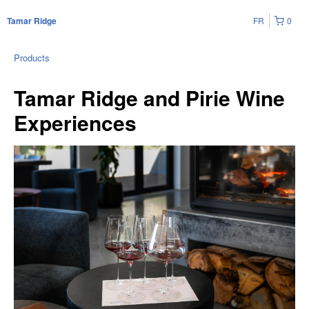
FR
0
Tamar Ridge
Products
Tamar Ridge and Pirie Wine
Experiences